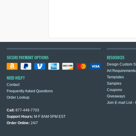
SECURE PAYMENT OPTIONS
RESOURCES
Design Custom St
Art Requirements
Templates
NEED HELP?
Samples
Contact
Coupons
Frequently Asked Questions
Giveaways
Order Lookup
Join E-mail List -
Call:
877-449-7703
Support Hours:
M-F 8AM-5PM EST
Order Online:
24/7