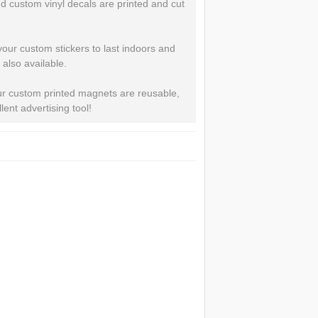
 custom vinyl decals are printed and cut
 your custom stickers to last indoors and
 also available.
Our custom printed magnets are reusable,
ent advertising tool!