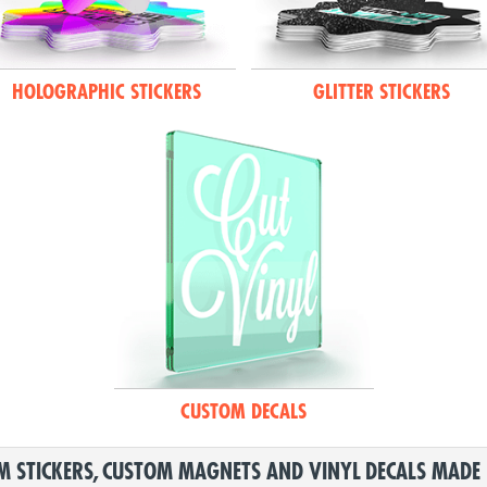
HOLOGRAPHIC STICKERS
GLITTER STICKERS
CUSTOM DECALS
 STICKERS, CUSTOM MAGNETS AND VINYL DECALS MADE 