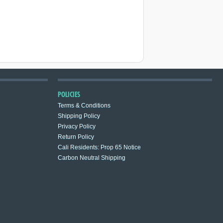
POLICIES
Terms & Conditions
Shipping Policy
Privacy Policy
Return Policy
Cali Residents: Prop 65 Notice
Carbon Neutral Shipping