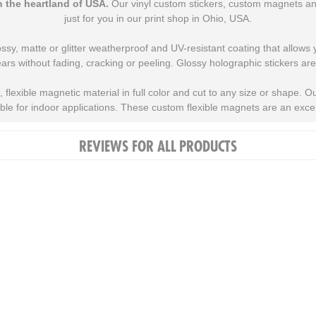
 the heartland of USA.
Our vinyl custom stickers, custom magnets and
just for you in our print shop in Ohio, USA.
ossy, matte or glitter weatherproof and UV-resistant coating that allows
ars without fading, cracking or peeling. Glossy holographic stickers are
flexible magnetic material in full color and cut to any size or shape. 
able for indoor applications. These custom flexible magnets are an excell
REVIEWS FOR ALL PRODUCTS