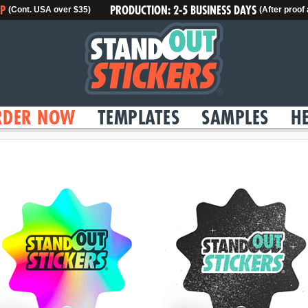
IP
PRODUCTION: 2-5 BUSINESS DAYS
(Cont. USA over $35)
(After proof
RDER NOW
TEMPLATES
SAMPLES
H