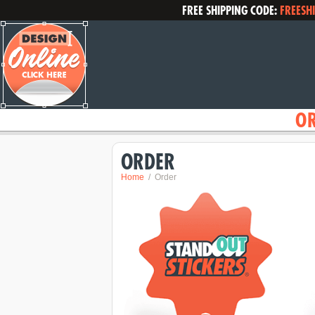
FREE SHIPPING CODE:
FREESH
O
ORDER
Home
Order