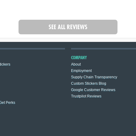
SEE ALL REVIEWS
COMPANY
ickers
About
Employment
Supply Chain Transparency
Custom Stickers Blog
Google Customer Reviews
Trustpilot Reviews
 Get Perks