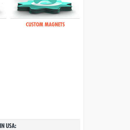
CUSTOM MAGNETS
IN USA