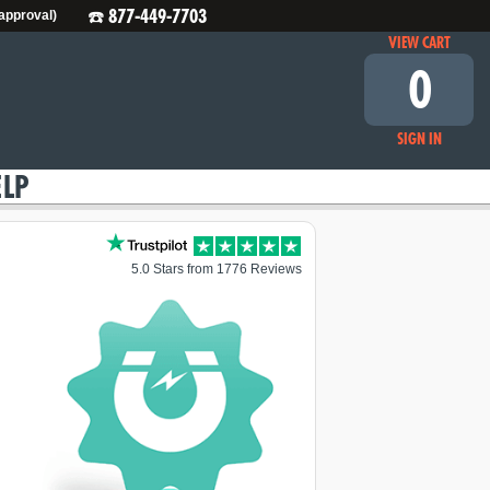
☎️ 877-449-7703
 approval)
VIEW CART
0
SIGN IN
ELP
5.0 Stars from 1776 Reviews