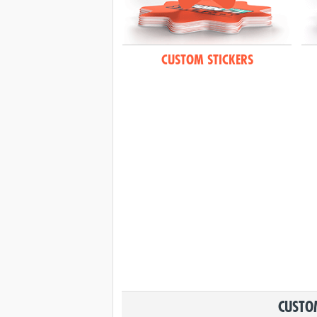
CUSTOM STICKERS
CUSTOM