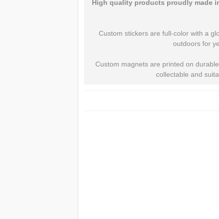
High quality products proudly made in
Custom stickers are full-color with a gl
outdoors for ye
Custom magnets are printed on durable, 
collectable and suit