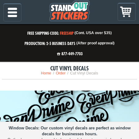
FREE SHIPPING CODE:
FREESHIP
(Cont. USA over $35)
PRODUCTION: 2-5 BUSINESS DAYS
(After proof approval)
☎️ 877-449-7703
CUT VINYL DECALS
Home
Order
Cut Vinyl Decals
Window Decals
Our custom vinyl decals are perfect as window
decals for businesses hours.