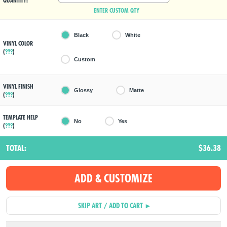
QUANTITY:
ENTER CUSTOM QTY
Black
White
VINYL COLOR
(
???
)
Custom
VINYL FINISH
Glossy
Matte
(
???
)
TEMPLATE HELP
No
Yes
(
???
)
TOTAL:
$36.38