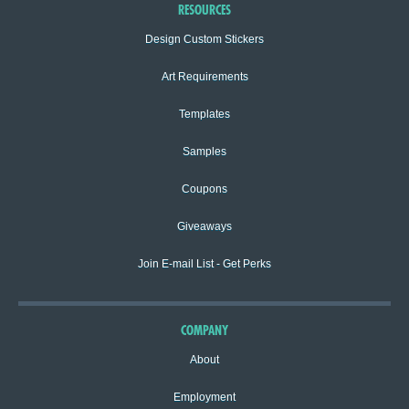
RESOURCES
Design Custom Stickers
Art Requirements
Templates
Samples
Coupons
Giveaways
Join E-mail List - Get Perks
COMPANY
About
Employment