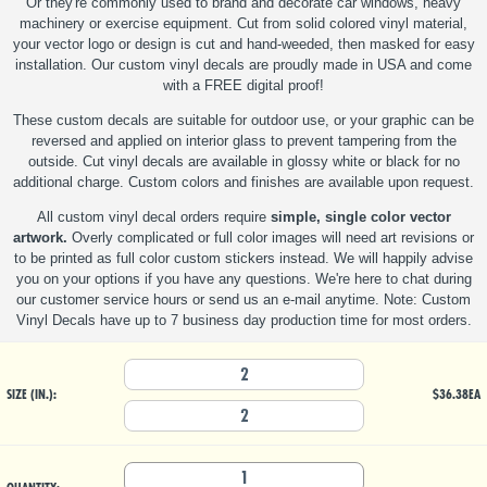
Or they're commonly used to brand and decorate car windows, heavy
machinery or exercise equipment. Cut from solid colored vinyl material,
your vector logo or design is cut and hand-weeded, then masked for easy
installation. Our custom vinyl decals are proudly made in USA and come
with a FREE digital proof!
These custom decals are suitable for outdoor use, or your graphic can be
reversed and applied on interior glass to prevent tampering from the
outside. Cut vinyl decals are available in glossy white or black for no
additional charge. Custom colors and finishes are available upon request.
All custom vinyl decal orders require
simple, single color vector
artwork.
Overly complicated or full color images will need art revisions or
to be printed as full color custom stickers instead. We will happily advise
you on your options if you have any questions. We're here to chat during
our customer service hours or send us an e-mail anytime. Note: Custom
Vinyl Decals have up to 7 business day production time for most orders.
SIZE (IN.):
$36.38
EA