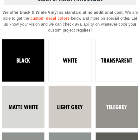
We offer Black & White Vinyl as standard at no additional cost.
We are
able to get the
custom decal colors
below and more on special order. Let
us know your vision and we can check availability on whatever color your
custom project requires!