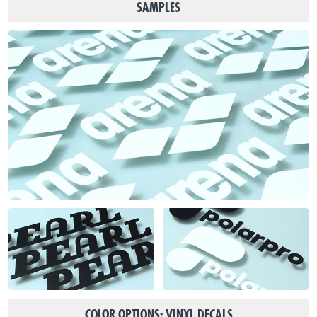
SAMPLES
COLOR OPTIONS: VINYL DECALS