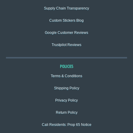
Supply Chain Transparency
Custom Stickers Blog
Google Customer Reviews
Trustpilot Reviews
POLICIES
Terms & Conditions
Shipping Policy
Privacy Policy
Return Policy
Cali Residents: Prop 65 Notice