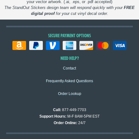
your vector artwork. (.ai, .eps, or .pdf accepted)
The StandOut Stickers design team will respond quickly with your
FREE
digital proof
for your cut vinyl decal order.
SECURE PAYMENT OPTIONS
NEED HELP?
Contact
Frequently Asked Questions
Order Lookup
Call:
877-449-7703
Support Hours:
M-F 8AM-5PM EST
Order Online:
24/7