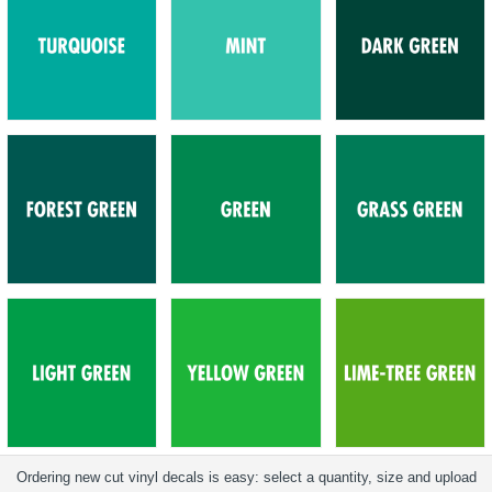
Ordering new cut vinyl decals is easy: select a quantity, size and upload