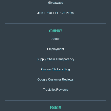
Giveaways
Join E-mail List - Get Perks
COMPANY
About
Employment
Supply Chain Transparency
Custom Stickers Blog
Google Customer Reviews
Trustpilot Reviews
POLICIES