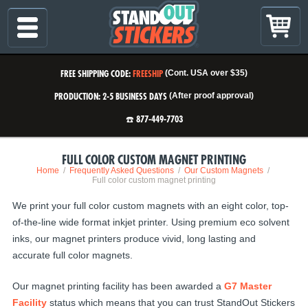
FREE SHIPPING CODE:
FREESHIP
(Cont. USA over $35)
PRODUCTION: 2-5 BUSINESS DAYS
(After proof approval)
☎️ 877-449-7703
FULL COLOR CUSTOM MAGNET PRINTING
Home
Frequently Asked Questions
Our Custom Magnets
Full color custom magnet printing
We print your full color custom magnets with an eight color, top-
of-the-line wide format inkjet printer. Using premium eco solvent
inks, our magnet printers produce vivid, long lasting and
accurate full color magnets.
Our magnet printing facility has been awarded a
G7 Master
Facility
status which means that you can trust StandOut Stickers