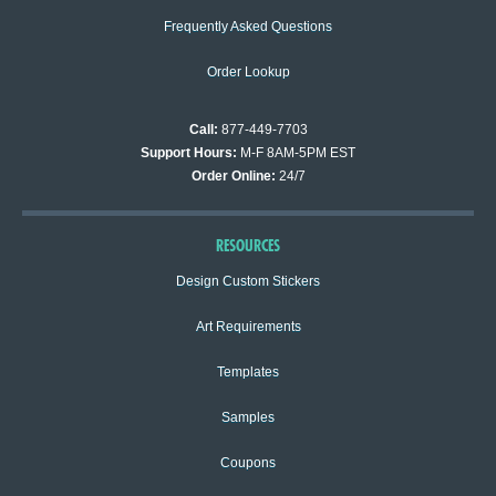
Frequently Asked Questions
Order Lookup
Call:
877-449-7703
Support Hours:
M-F 8AM-5PM EST
Order Online:
24/7
RESOURCES
Design Custom Stickers
Art Requirements
Templates
Samples
Coupons