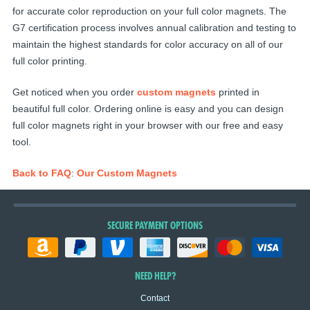
for accurate color reproduction on your full color magnets. The
G7 certification process involves annual calibration and testing to
maintain the highest standards for color accuracy on all of our
full color printing.
Get noticed when you order
custom magnets
printed in
beautiful full color. Ordering online is easy and you can design
full color magnets right in your browser with our free and easy
tool.
Back to FAQ
:
Our Custom Magnets
SECURE PAYMENT OPTIONS
NEED HELP?
Contact