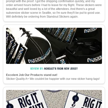
prompt with the proof. I got the shipping confirmation quickly, and my
order arrived hours before I had to leave for my flight. These stickers were
beautiful and well loved by a lot of the attendees. And there's a great
subversive sticker scene in Seattle, so I'm sure they'll be put to good use.
Will definitely be ordering from Standout Stickers again.
REVIEW BY:
NOREAST'R
FROM
NEW JERSEY
Excelent Job Our Products stand out!
Sticker Quality A+ We couldnt be happier with our new stcker hang tags!