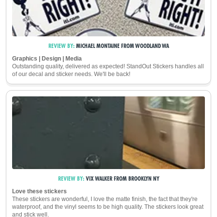
REVIEW BY:
MICHAEL MONTAINE
FROM
WOODLAND
WA
Graphics | Design | Media
Outstanding quality, delivered as expected! StandOut Stickers handles all
of our decal and sticker needs. We'll be back!
REVIEW BY:
VIX WALKER
FROM
BROOKLYN
NY
Love these stickers
These stickers are wonderful, I love the matte finish, the fact that they're
waterproof, and the vinyl seems to be high quality. The stickers look great
and stick well.