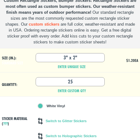
Custom Rectangle Stickers, Bumper Stickers
Rectangle Stickers are
most often used as custom bumper stickers. Our weather-resistant
finish means years of outdoor performance!
Our standard rectangle
sizes are the most commonly requested custom rectangle sticker
shapes. Our
custom stickers
are full color, weather-resistant and made
in USA. Ordering rectangle stickers online is easy. Get a free digital
sticker proof with every order. Add kiss cuts to your custom rectangle
stickers to make custom sticker sheets!
SIZE (IN.):
$1.20
EA
STANDARD SIZE
ENTER UNIQUE SIZE
QUANTITY:
ENTER CUSTOM QTY
White Vinyl
STICKER MATERIAL
(
???
)