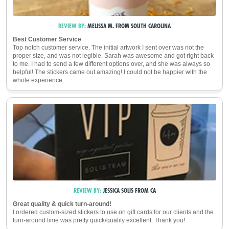
REVIEW BY:
MELISSA M.
FROM
SOUTH CAROLINA
Best Customer Service
Top notch customer service. The initial artwork I sent over was not the
proper size, and was not legible. Sarah was awesome and got right back
to me. I had to send a few different options over, and she was always so
helpful! The stickers came out amazing! I could not be happier with the
whole experience.
REVIEW BY:
JESSICA SOLIS
FROM
CA
Great quality & quick turn-around!
I ordered custom-sized stickers to use on gift cards for our clients and the
turn-around time was pretty quick/quality excellent. Thank you!