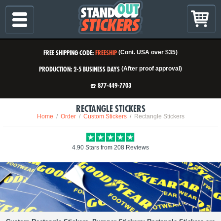
FREE SHIPPING CODE:
FREESHIP
(Cont. USA over $35)
PRODUCTION: 2-5 BUSINESS DAYS
(After proof approval)
☎️ 877-449-7703
RECTANGLE STICKERS
Home
Order
Custom Stickers
Rectangle Stickers
4.90 Stars from 208 Reviews