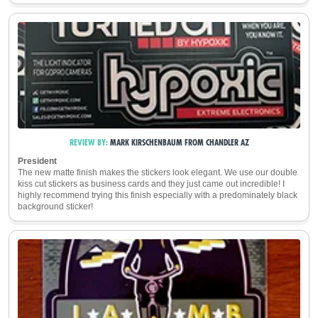
REVIEW BY:
MARK KIRSCHENBAUM
FROM
CHANDLER
AZ
President
The new matte finish makes the stickers look elegant. We use our double
kiss cut stickers as business cards and they just came out incredible! I
highly recommend trying this finish especially with a predominately black
background sticker!