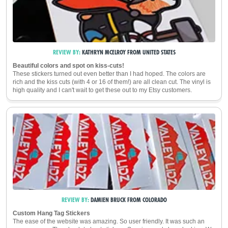
REVIEW BY:
KATHRYN MCELROY
FROM
UNITED STATES
Beautiful colors and spot on kiss-cuts!
These stickers turned out even better than I had hoped. The colors are
rich and the kiss cuts (with 4 or 16 of them!) are all clean cut. The vinyl is
high quality and I can't wait to get these out to my Etsy customers.
REVIEW BY:
DAMIEN BRUCK
FROM
COLORADO
Custom Hang Tag Stickers
The ease of the website was amazing. So user friendly. It was such an