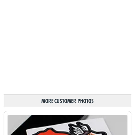
MORE CUSTOMER PHOTOS