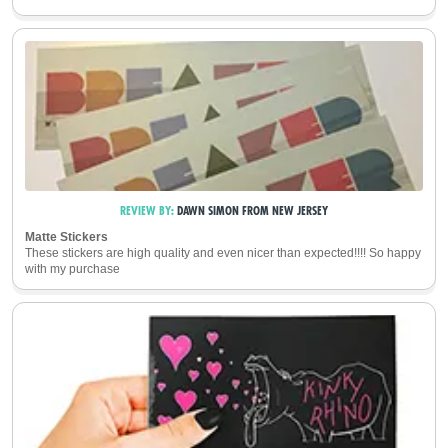
REVIEW BY:
DAWN SIMON
FROM
NEW JERSEY
Matte Stickers
These stickers are high quality and even nicer than expected!!!! So happy
with my purchase