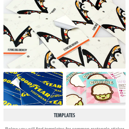
TEMPLATES