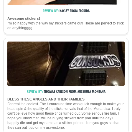
REVIEW BY:
KAYLEY
FROM
FLORIDA
Awesome stickers!
I'm so happy with the way my stickers came out! These are perfect to stick
on anythingggg!
REVIEW BY:
THOMAS CARLSON
FROM
MISSOULA
MONTANA
BLESS THESE ANGELS AND THEIR FAMILIES
For real the coolest. The turnaround time was quick enough to make your
head spin & the quality of the stickers rivals that of the Mona Lisa. I truly
can't believe how good these tings turned out. Some serious fire fam, I
hope you know that I will be buying stickers from you until the day I
happily die and get my name as a sticker printed from you guys so that
they can put it up on my gravestone.