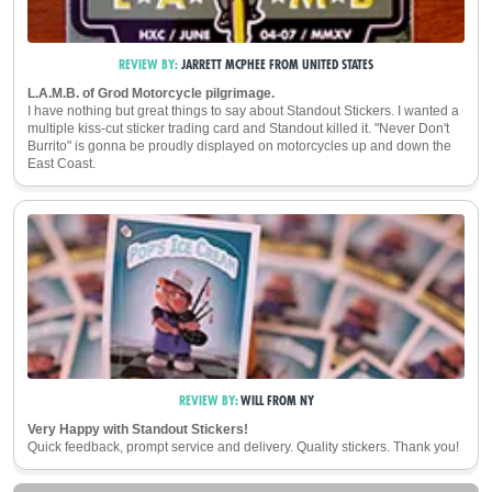
REVIEW BY:
JARRETT MCPHEE
FROM
UNITED STATES
L.A.M.B. of Grod Motorcycle pilgrimage.
I have nothing but great things to say about Standout Stickers. I wanted a
multiple kiss-cut sticker trading card and Standout killed it. "Never Don't
Burrito" is gonna be proudly displayed on motorcycles up and down the
East Coast.
REVIEW BY:
WILL
FROM
NY
Very Happy with Standout Stickers!
Quick feedback, prompt service and delivery. Quality stickers. Thank you!