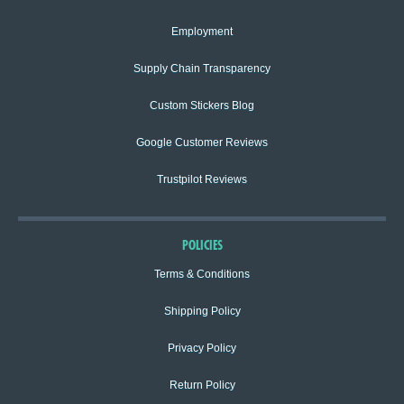
Employment
Supply Chain Transparency
Custom Stickers Blog
Google Customer Reviews
Trustpilot Reviews
POLICIES
Terms & Conditions
Shipping Policy
Privacy Policy
Return Policy