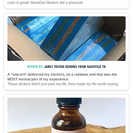
color is great! StandOut Stickers did a great job.
REVIEW BY:
JAMES TRISTAN REDDING
FROM
NASHVILLE
TN
A *unicorn* delivered my stickers, on a rainbow, and that was the
MOST normal part of my experience.
These stickers didn't just save my life, they made my life worth saving.