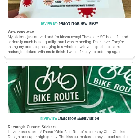
REVIEW BY:
REBECCA
FROM
NEW JERSEY
Wow wow wow
My stickers just arrived and I'm blown away! These are SO beautiful and
seriously much better quality than I was expecting. I'm in love. They're
taking my product packaging to a whole new level. I got the custom
rectangle stickers with matte finish. I will definitely be ordering again.
REVIEW BY:
JAMES
FROM
MAINEVILLE
OH
Rectangle Custom Stickers
I love these stickers! These “Ohio Bike Route” stickers by Ohio Chicken
Design are super high quality. The kiss cut makes it easy to peel and the