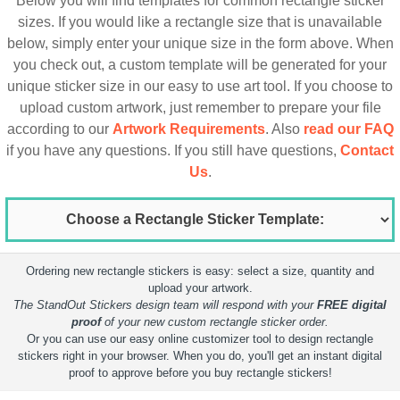
Below you will find templates for common rectangle sticker
sizes. If you would like a rectangle size that is unavailable
below, simply enter your unique size in the form above. When
you check out, a custom template will be generated for your
unique sticker size in our easy to use art tool. If you choose to
upload custom artwork, just remember to prepare your file
according to our
Artwork Requirements
. Also
read our FAQ
if you have any questions. If you still have questions,
Contact
Us
.
Ordering new rectangle stickers is easy: select a size, quantity and
upload your artwork.
The StandOut Stickers design team will respond with your
FREE digital
proof
of your new custom rectangle sticker order.
Or you can use our easy online customizer tool to design rectangle
stickers right in your browser. When you do, you'll get an instant digital
proof to approve before you buy rectangle stickers!