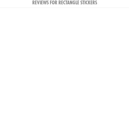
REVIEWS FOR RECTANGLE STICKERS