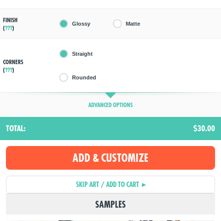
FINISH
Glossy
Matte
(
???
)
Straight
CORNERS
(
???
)
Rounded
ADVANCED OPTIONS
TOTAL:
$30.00
SAMPLES