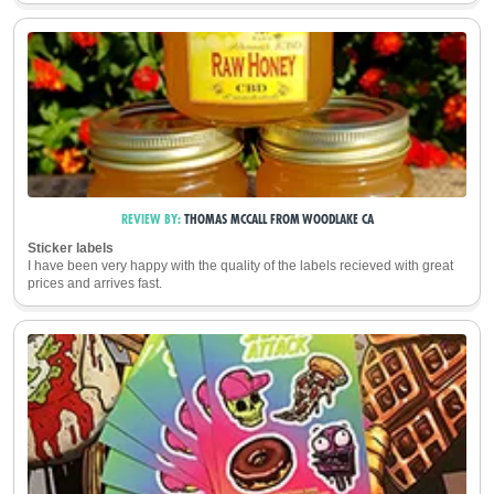
REVIEW BY:
THOMAS MCCALL
FROM
WOODLAKE CA
Sticker labels
I have been very happy with the quality of the labels recieved with great
prices and arrives fast.