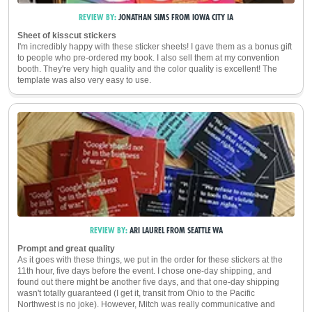
REVIEW BY:
JONATHAN SIMS
FROM
IOWA CITY
IA
Sheet of kisscut stickers
I'm incredibly happy with these sticker sheets! I gave them as a bonus gift
to people who pre-ordered my book. I also sell them at my convention
booth. They're very high quality and the color quality is excellent! The
template was also very easy to use.
REVIEW BY:
ARI LAUREL
FROM
SEATTLE
WA
Prompt and great quality
As it goes with these things, we put in the order for these stickers at the
11th hour, five days before the event. I chose one-day shipping, and
found out there might be another five days, and that one-day shipping
wasn't totally guaranteed (I get it, transit from Ohio to the Pacific
Northwest is no joke). However, Mitch was really communicative and