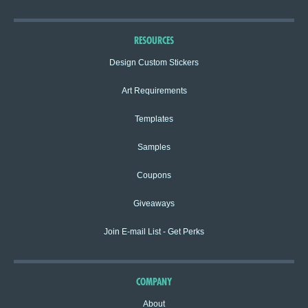
RESOURCES
Design Custom Stickers
Art Requirements
Templates
Samples
Coupons
Giveaways
Join E-mail List - Get Perks
COMPANY
About