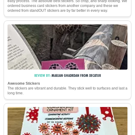
easy process. The absolute best stickers. So crisp, and sharp looking. We
ordered business card stickers from another company and these we
ordered from standOUT stickers are by far better in every way.
REVIEW BY:
MARJAN GHADRDAN
FROM
DECATUR
Awesome Stickers
The stickers are vibrant and durable. They stick well to surfaces and last a
long time.