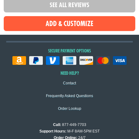
SEE ALL REVIEWS
SECURE PAYMENT OPTIONS
NEED HELP?
Contact
Frequently Asked Questions
Order Lookup
Call:
877-449-7703
Support Hours:
M-F 8AM-5PM EST
Order Online:
24/7